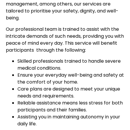
management, among others, our services are
tailored to prioritise your safety, dignity, and well-
being.
Our professional team is trained to assist with the
intricate demands of such needs, providing you with
peace of mind every day. This service will benefit
participants through the following:
Skilled professionals trained to handle severe
medical conditions.
Ensure your everyday well-being and safety at
the comfort of your home.
Care plans are designed to meet your unique
needs and requirements.
Reliable assistance means less stress for both
participants and their families.
Assisting you in maintaining autonomy in your
daily life.