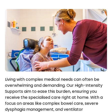
Living with complex medical needs can often be
overwhelming and demanding. Our High-Intensity
Supports aim to ease this burden, ensuring you
receive the specialised care right at home. With a
focus on areas like complex bowel care, severe
dysphagia management, and ventilator