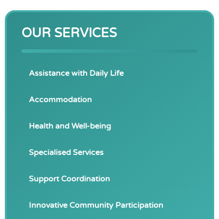
OUR SERVICES
Assistance with Daily Life
Accommodation
Health and Well-being
Specialised Services
Support Coordination
Innovative Community Participation