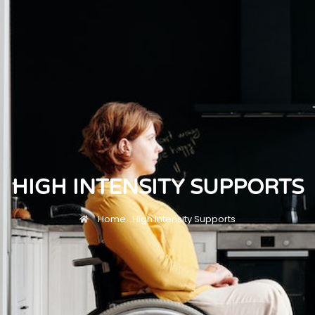
HIGH INTENSITY SUPPORTS
Home
...
High Intensity Supports