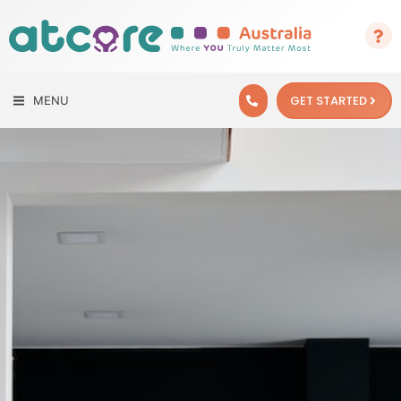
GET STARTED
MENU