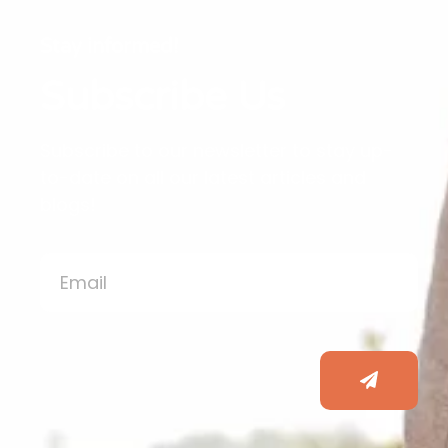
Stay informed!
Subscribe Us
Subscribe to our newsletter to stay up-
to-date on all our latest articles and
blogs!