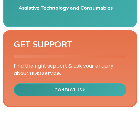
Assistive Technology and Consumables
GET SUPPORT
Find the right support & ask your enquiry
about NDIS service.
CONTACT US