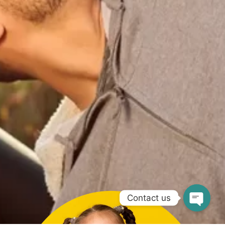
Contact us