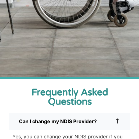
Frequently Asked
Questions
Can I change my NDIS Provider?
Yes, you can change your NDIS provider if you