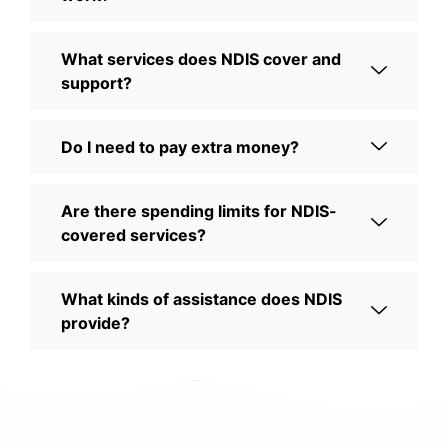
What services does NDIS cover and
support?
Do I need to pay extra money?
Are there spending limits for NDIS-
covered services?
What kinds of assistance does NDIS
provide?