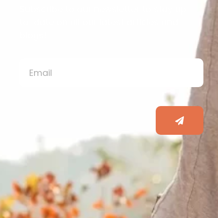
Subscribe to our newsletter to stay up-
to-date on all our latest articles and
blogs!