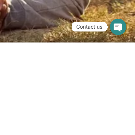
Contact us
Get the support you need with your NDIS
requirements. Call us on
1300 058 789
for
information.