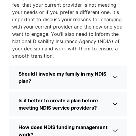
feel that your current provider is not meeting
your needs or if you prefer a different one. It's
important to discuss your reasons for changing
with your current provider and the new one you
want to engage. You'll also need to inform the
National Disability Insurance Agency (NDIA) of
your decision and work with them to ensure a
smooth transition.
Should I involve my family in my NDIS
plan?
Is it better to create a plan before
meeting NDIS service providers?
How does NDIS funding management
work?