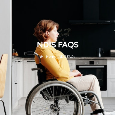
NDIS FAQS
Home
...
NDIS FAQs