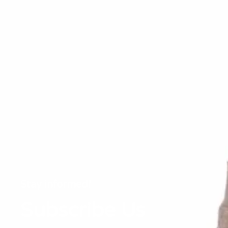
Stay informed!
Subscribe Us