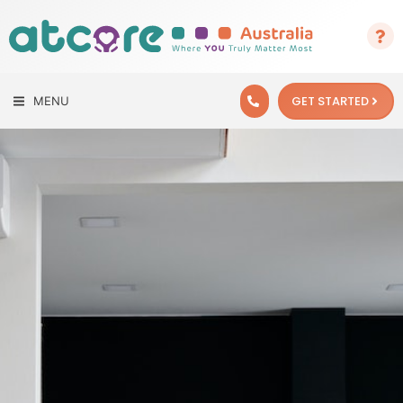
GET STARTED
MENU