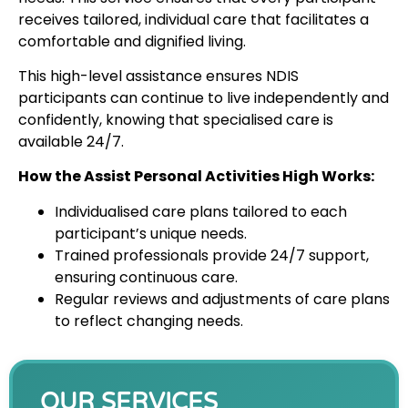
receives tailored, individual care that facilitates a
comfortable and dignified living.
This high-level assistance ensures NDIS
participants can continue to live independently and
confidently, knowing that specialised care is
available 24/7.
How the Assist Personal Activities High Works:
Individualised care plans tailored to each
participant’s unique needs.
Trained professionals provide 24/7 support,
ensuring continuous care.
Regular reviews and adjustments of care plans
to reflect changing needs.
OUR SERVICES