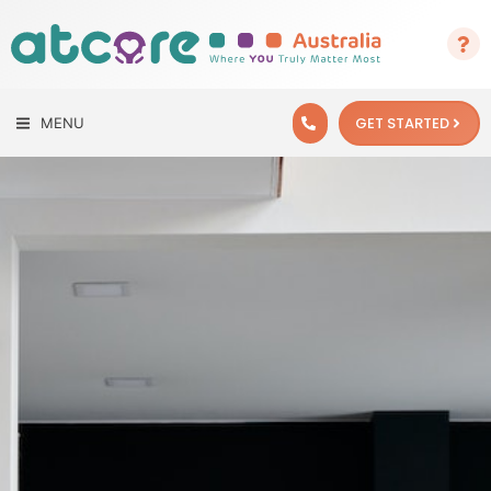
GET STARTED
MENU