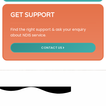
GET SUPPORT
Find the right support & ask your enquiry
about NDIS service.
CONTACT US