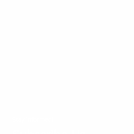
Stay informed!