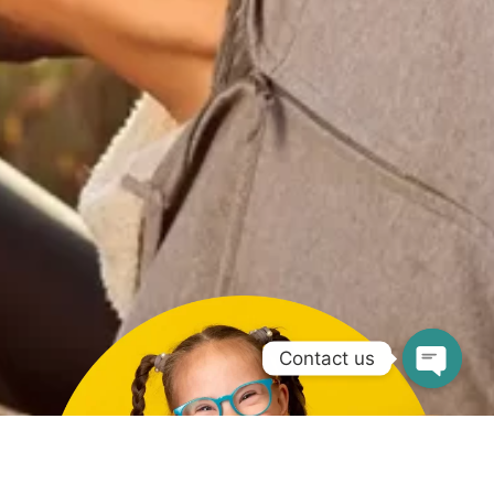
Contact us