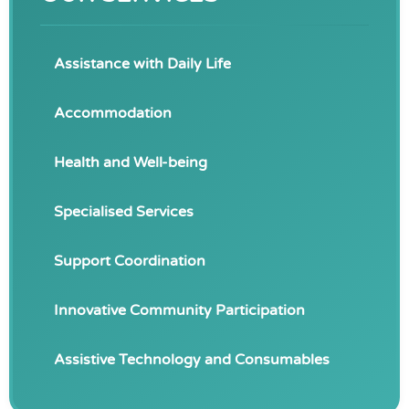
Assistance with Daily Life
Accommodation
Health and Well-being
Specialised Services
Support Coordination
Innovative Community Participation
Assistive Technology and Consumables