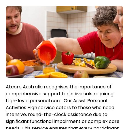
Atcore Australia recognises the importance of
comprehensive support for individuals requiring
high-level personal care. Our Assist Personal
Activities High service caters to those who need
intensive, round-the-clock assistance due to
significant functional impairment or complex care
needs. This service ensures that every participant