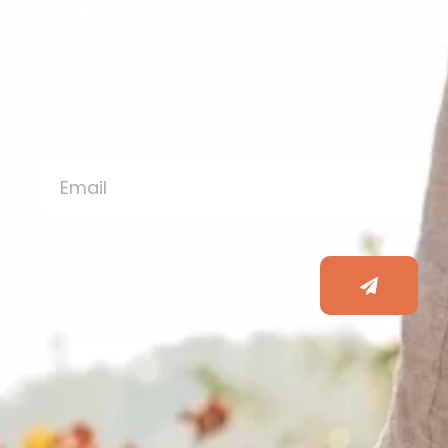
Subscribe Us
Subscribe to our newsletter to stay up-
to-date on all our latest articles and
blogs!