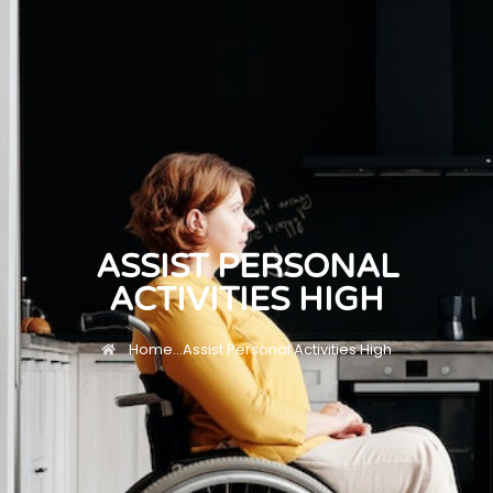
ASSIST PERSONAL
ACTIVITIES HIGH
Home
...
Assist Personal Activities High